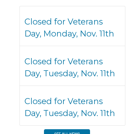
Closed for Veterans
Day, Monday, Nov. 11th
Closed for Veterans
Day, Tuesday, Nov. 11th
Closed for Veterans
Day, Tuesday, Nov. 11th