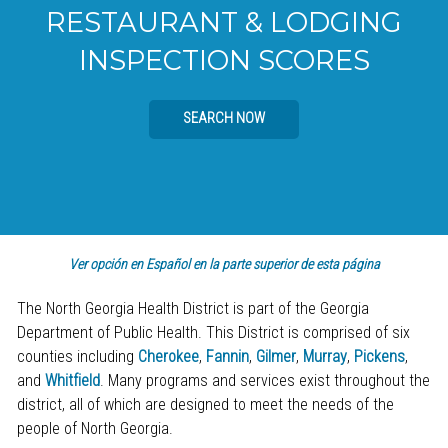
RESTAURANT & LODGING
INSPECTION SCORES
SEARCH NOW
Ver opción en Español en la parte superior de esta página
The North Georgia Health District is part of the Georgia
Department of Public Health. This District is comprised of six
counties including
Cherokee
,
Fannin
,
Gilmer
,
Murray
,
Pickens
,
and
Whitfield
. Many programs and services exist throughout the
district, all of which are designed to meet the needs of the
people of North Georgia.