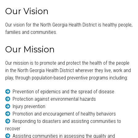
Our Vision
Our vision for the North Georgia Health District is healthy people,
families and communities.
Our Mission
Our mission is to promote and protect the health of the people
in the North Georgia Health District wherever they live, work and
play, through population-based preventive programs including:
Prevention of epidemics and the spread of disease
Protection against environmental hazards
Injury prevention
Promotion and encouragement of healthy behaviors
Responding to disasters and assisting communities to
recover
Assisting communities in assessing the quality and