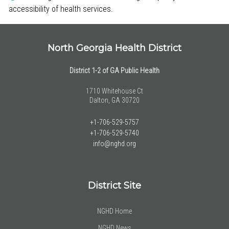
accessibility of health services.
North Georgia Health District
District 1-2 of GA Public Health
1710 Whitehouse Ct
Dalton, GA 30720
+1-706-529-5757
+1-706-529-5740
info@nghd.org
District Site
NGHD Home
NGHD News