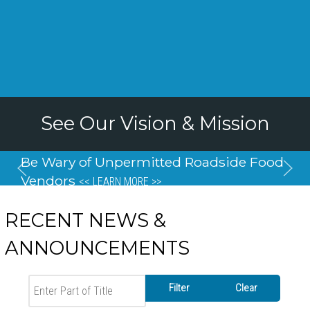
See Our Vision & Mission
Be Wary of Unpermitted Roadside Food
Vendors
<< LEARN MORE >>
RECENT NEWS &
ANNOUNCEMENTS
Enter Part of Title
Filter
Clear