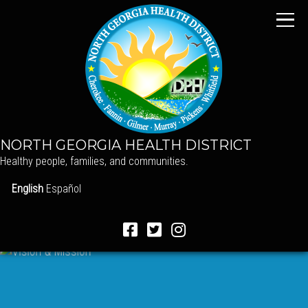
NORTH GEORGIA HEALTH DISTRICT
Healthy people, families, and communities.
English
Español