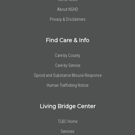
About NGHD
Privacy & Disclaimers
Find Care & Info
Care by County
Care by Service
Opioid and Substance Misuse Response
Human Trafficking Notice
Living Bridge Center
TLBC Home
Services