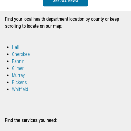
SEE ALL NEWS
Find your local health department location by county or keep
scrolling to locate on our map:
Hall
Cherokee
Fannin
Gilmer
Murray
Pickens
Whitfield
Find the services you need: