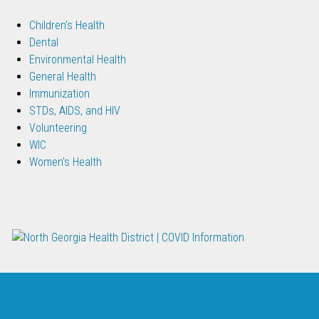
Children's Health
Dental
Environmental Health
General Health
Immunization
STDs, AIDS, and HIV
Volunteering
WIC
Women's Health