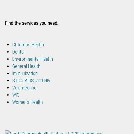
Find the services you need:
Children's Health
Dental
Environmental Health
General Health
Immunization
STDs, AIDS, and HIV
Volunteering
WIC
Women's Health