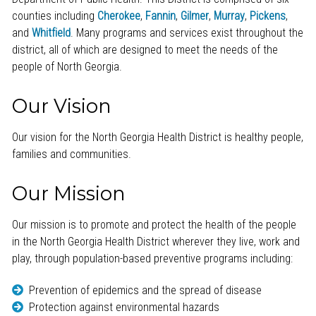
counties including
Cherokee
,
Fannin
,
Gilmer
,
Murray
,
Pickens
,
and
Whitfield
. Many programs and services exist throughout the
district, all of which are designed to meet the needs of the
people of North Georgia.
Our Vision
Our vision for the North Georgia Health District is healthy people,
families and communities.
Our Mission
Our mission is to promote and protect the health of the people
in the North Georgia Health District wherever they live, work and
play, through population-based preventive programs including:
Prevention of epidemics and the spread of disease
Protection against environmental hazards