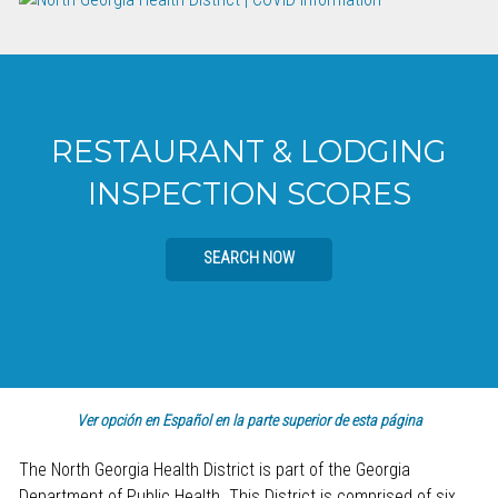
RESTAURANT & LODGING
INSPECTION SCORES
SEARCH NOW
Ver opción en Español en la parte superior de esta página
The North Georgia Health District is part of the Georgia
Department of Public Health. This District is comprised of six