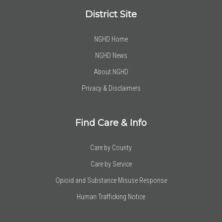
District Site
NGHD Home
NGHD News
About NGHD
Privacy & Disclaimers
Find Care & Info
Care by County
Care by Service
Opioid and Substance Misuse Response
Human Trafficking Notice