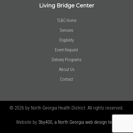
Living Bridge Center
TLBC Home
Services
Eligibility
Event Request
Delivery Programs
About Us
Contact
© 2026 by North Georgia Health District. All rights reserved.
Website by
3by400, a North Georgia web design team using
Joomla!