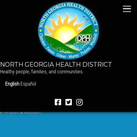
NORTH GEORGIA HEALTH DISTRICT
Healthy people, families, and communities.
English
Español