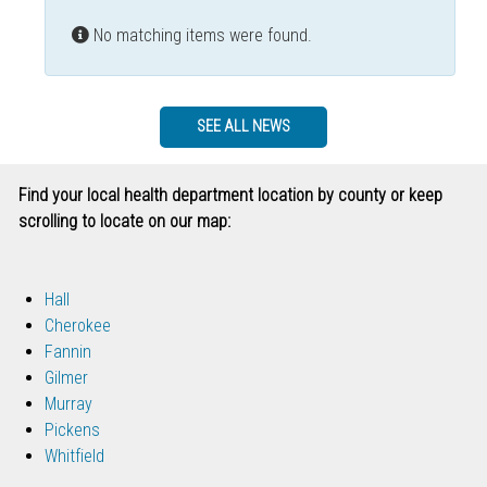
Info
No matching items were found.
SEE ALL NEWS
Find your local health department location by county or keep
scrolling to locate on our map:
Hall
Cherokee
Fannin
Gilmer
Murray
Pickens
Whitfield