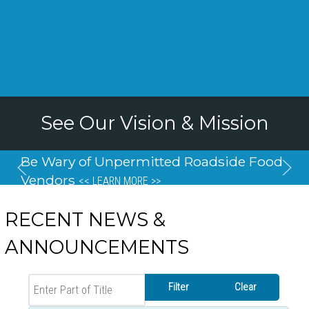
See Our Vision & Mission
Be Wary of Unpermitted Roadside Food
Vendors
<< LEARN MORE >>
RECENT NEWS &
ANNOUNCEMENTS
Enter Part of Title
Filter
Clear