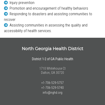
Injury prevention
Promotion and encouragement of healthy behaviors
Responding to disasters and assisting communities to
recover
Assisting communities in assessing the quality and
accessibility of health services.
North Georgia Health District
District 1-2 of GA Public Health
1710 Whitehouse Ct
Dalton, GA 30720
+1-706-529-5757
+1-706-529-5740
info@nghd.org