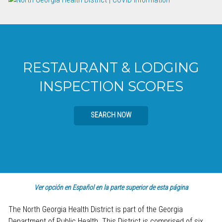
RESTAURANT & LODGING
INSPECTION SCORES
SEARCH NOW
Ver opción en Español en la parte superior de esta página
The North Georgia Health District is part of the Georgia
Department of Public Health. This District is comprised of six