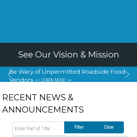
See Our Vision & Mission
Be Wary of Unpermitted Roadside Food
Vendors
<< LEARN MORE >>
RECENT NEWS &
ANNOUNCEMENTS
Enter Part of Title
Filter
Clear