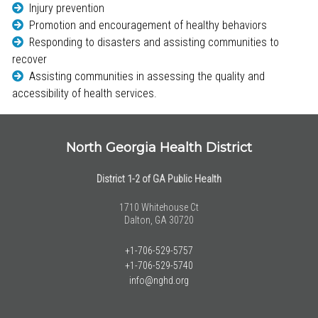
Injury prevention
Promotion and encouragement of healthy behaviors
Responding to disasters and assisting communities to
recover
Assisting communities in assessing the quality and
accessibility of health services.
North Georgia Health District
District 1-2 of GA Public Health
1710 Whitehouse Ct
Dalton, GA 30720
+1-706-529-5757
+1-706-529-5740
info@nghd.org