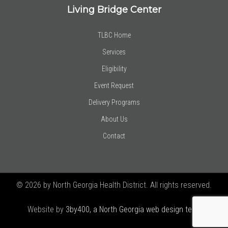
Living Bridge Center
TLBC Home
Services
Eligibility
Event Request
Delivery Programs
About Us
Contact
© 2026 by North Georgia Health District. All rights reserved.
Website by
3by400, a North Georgia web design team using
Joomla!