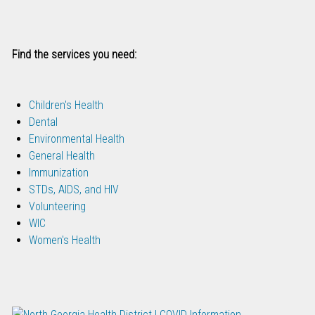
Find the services you need:
Children's Health
Dental
Environmental Health
General Health
Immunization
STDs, AIDS, and HIV
Volunteering
WIC
Women's Health