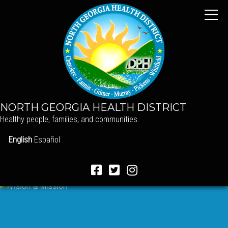
NORTH GEORGIA HEALTH DISTRICT
Healthy people, families, and communities.
English
Español