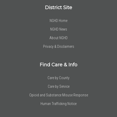
District Site
NGHD Home
NGHD News
About NGHD
Privacy & Disclaimers
Find Care & Info
Care by County
Care by Service
Opioid and Substance Misuse Response
Human Trafficking Notice