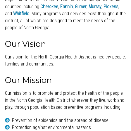
counties including
Cherokee
,
Fannin
,
Gilmer
,
Murray
,
Pickens
,
and
Whitfield
. Many programs and services exist throughout the
district, all of which are designed to meet the needs of the
people of North Georgia.
Our Vision
Our vision for the North Georgia Health District is healthy people,
families and communities.
Our Mission
Our mission is to promote and protect the health of the people
in the North Georgia Health District wherever they live, work and
play, through population-based preventive programs including:
Prevention of epidemics and the spread of disease
Protection against environmental hazards