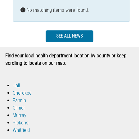
Info
No matching items were found.
SEE ALL NEWS
Find your local health department location by county or keep
scrolling to locate on our map:
Hall
Cherokee
Fannin
Gilmer
Murray
Pickens
Whitfield