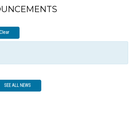
OUNCEMENTS
Clear
SEE ALL NEWS