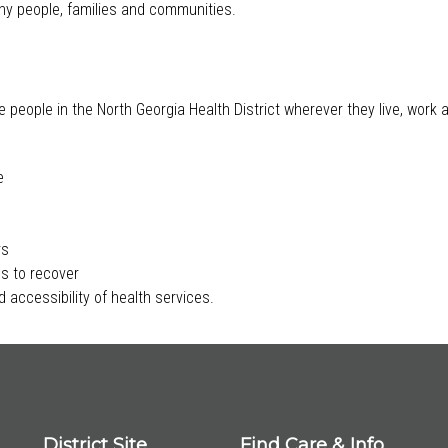
lthy people, families and communities.
e people in the North Georgia Health District wherever they live, work
e
rs
s to recover
 accessibility of health services.
District Site
Find Care & Info