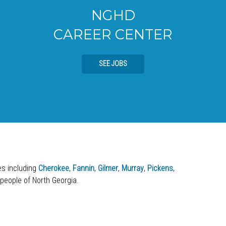
NGHD
CAREER CENTER
SEE JOBS
ies including
Cherokee
,
Fannin
,
Gilmer
,
Murray
,
Pickens
,
 people of North Georgia.