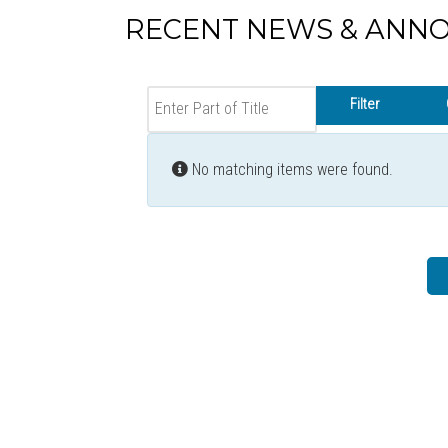
RECENT NEWS & ANN
Enter Part of Title
Filter
Info
No matching items were found.