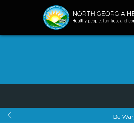
NORTH GEORGIA HE
Healthy people, families, and c
Be War