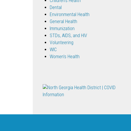
Children's Health
Dental
Environmental Health
General Health
Immunization
STDs, AIDS, and HIV
Volunteering
WIC
Women's Health