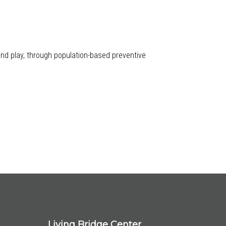
 and play, through population-based preventive
Living Bridge Center