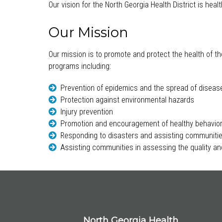
Our vision for the North Georgia Health District is hea
Our Mission
Our mission is to promote and protect the health of th
programs including:
Prevention of epidemics and the spread of diseas
Protection against environmental hazards
Injury prevention
Promotion and encouragement of healthy behavio
Responding to disasters and assisting communitie
Assisting communities in assessing the quality and
North Georgia Health