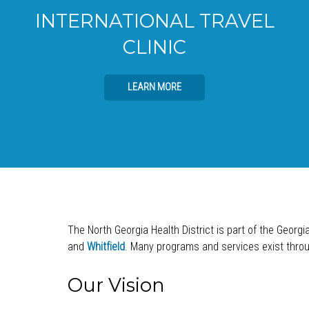
INTERNATIONAL TRAVEL
CLINIC
LEARN MORE
The North Georgia Health District is part of the Georgi
and
Whitfield
. Many programs and services exist throug
Our Vision