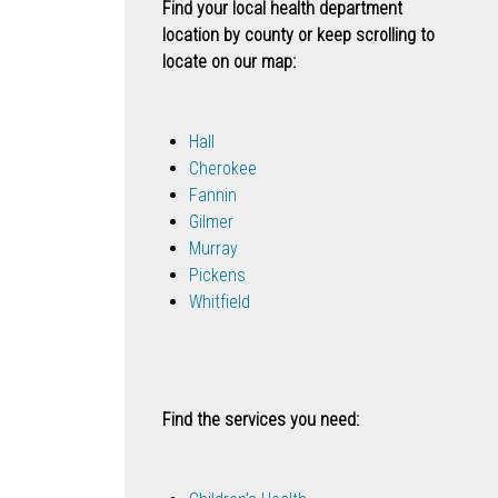
Find your local health department
location by county or keep scrolling to
locate on our map:
Hall
Cherokee
Fannin
Gilmer
Murray
Pickens
Whitfield
Find the services you need: