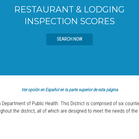
RESTAURANT & LODGING
INSPECTION SCORES
SEARCH NOW
Ver opción en Español en la parte superior de esta página
a Department of Public Health. This District is comprised of six count
hout the district, all of which are designed to meet the needs of the