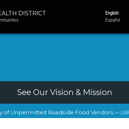
ALTH DISTRICT
English
ommunities.
Español
See Our Vision & Mission
y of Unpermitted Roadside Food Vendors
<< LEA