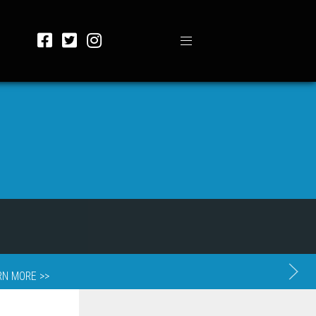
RN MORE >>