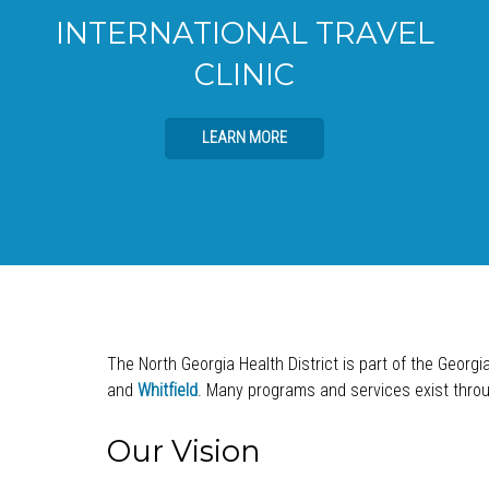
INTERNATIONAL TRAVEL
CLINIC
LEARN MORE
The North Georgia Health District is part of the Georgi
and
Whitfield
. Many programs and services exist throug
Our Vision