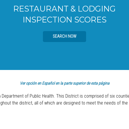
RESTAURANT & LODGING
INSPECTION SCORES
SEARCH NOW
Ver opción en Español en la parte superior de esta página
a Department of Public Health. This District is comprised of six count
hout the district, all of which are designed to meet the needs of the