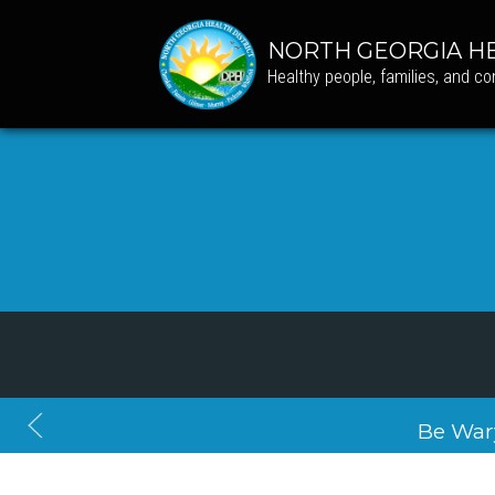
NORTH GEORGIA HE
Healthy people, families, and c
Be War