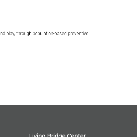
 and play, through population-based preventive
Living Bridge Center