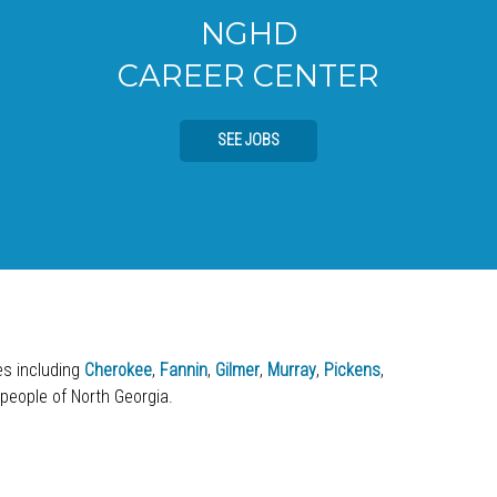
NGHD
CAREER CENTER
SEE JOBS
ies including
Cherokee
,
Fannin
,
Gilmer
,
Murray
,
Pickens
,
 people of North Georgia.