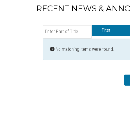
RECENT NEWS & ANN
Enter Part of Title
Filter
Info
No matching items were found.