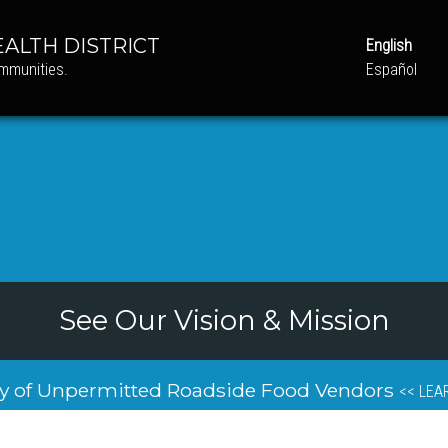
ALTH DISTRICT
English
ommunities.
Español
See Our Vision & Mission
y of Unpermitted Roadside Food Vendors
<< LEA