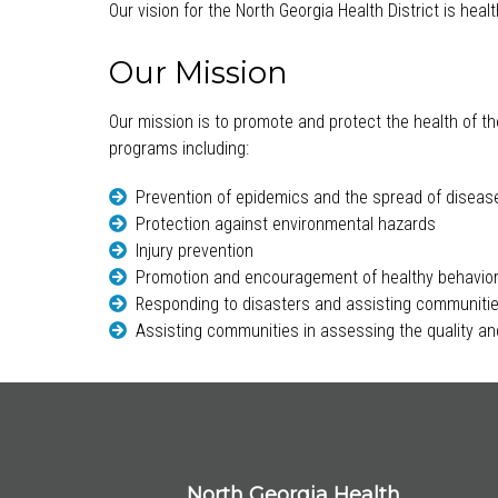
Our vision for the North Georgia Health District is hea
Our Mission
Our mission is to promote and protect the health of th
programs including:
Prevention of epidemics and the spread of diseas
Protection against environmental hazards
Injury prevention
Promotion and encouragement of healthy behavio
Responding to disasters and assisting communitie
Assisting communities in assessing the quality and
North Georgia Health