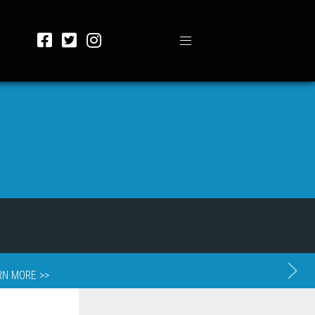
RN MORE >>