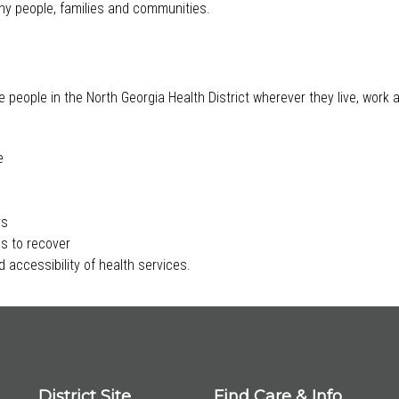
lthy people, families and communities.
e people in the North Georgia Health District wherever they live, work
e
rs
s to recover
 accessibility of health services.
District Site
Find Care & Info