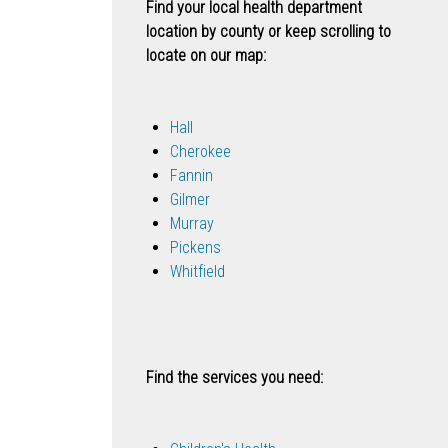
Find your local health department
location by county or keep scrolling to
locate on our map:
Hall
Cherokee
Fannin
Gilmer
Murray
Pickens
Whitfield
Find the services you need: