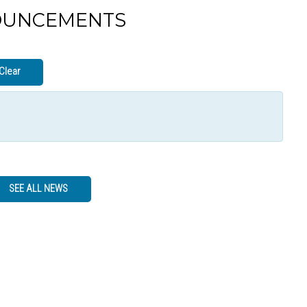
OUNCEMENTS
Clear
SEE ALL NEWS