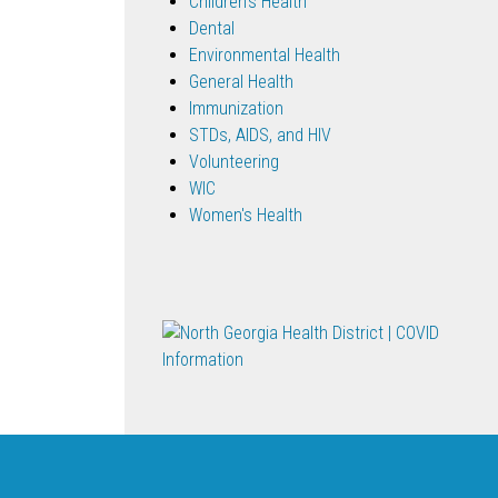
Children's Health
Dental
Environmental Health
General Health
Immunization
STDs, AIDS, and HIV
Volunteering
WIC
Women's Health