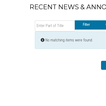
RECENT NEWS & ANN
Enter Part of Title
Filter
Info
No matching items were found.