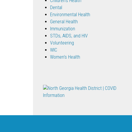
Children's Health
Dental
Environmental Health
General Health
Immunization
STDs, AIDS, and HIV
Volunteering
WIC
Women's Health