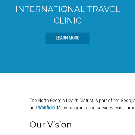
INTERNATIONAL TRAVEL
CLINIC
LEARN MORE
The North Georgia Health District is part of the Georgi
and
Whitfield
. Many programs and services exist throug
Our Vision