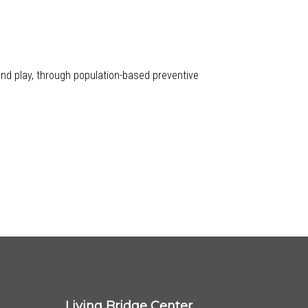
 and play, through population-based preventive
Living Bridge Center