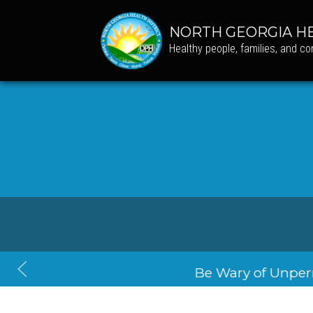
NORTH GEORGIA HE
Healthy people, families, and c
Back T