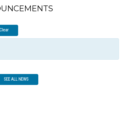
OUNCEMENTS
Clear
SEE ALL NEWS