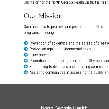
Our vision for the North Georgia Health District is hea
Our Mission
Our mission is to promote and protect the health of th
programs including:
Prevention of epidemics and the spread of diseas
Protection against environmental hazards
Injury prevention
Promotion and encouragement of healthy behavio
Responding to disasters and assisting communitie
Assisting communities in assessing the quality and
North Georgia Health