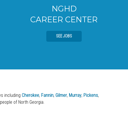
NGHD
CAREER CENTER
SEE JOBS
ies including
Cherokee
,
Fannin
,
Gilmer
,
Murray
,
Pickens
,
 people of North Georgia.