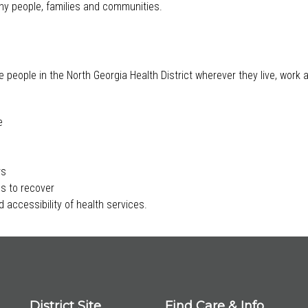
lthy people, families and communities.
e people in the North Georgia Health District wherever they live, work
e
rs
s to recover
 accessibility of health services.
District Site
Find Care & Info