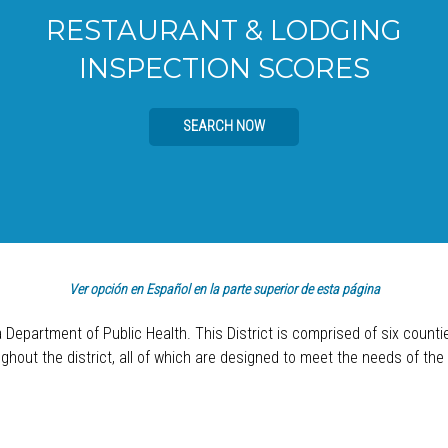
RESTAURANT & LODGING
INSPECTION SCORES
SEARCH NOW
Ver opción en Español en la parte superior de esta página
a Department of Public Health. This District is comprised of six count
hout the district, all of which are designed to meet the needs of the