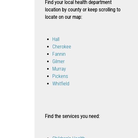
Find your local health department
location by county or keep scrolling to
locate on our map:
Hall
Cherokee
Fannin
Gilmer
Murray
Pickens
Whitfield
Find the services you need: