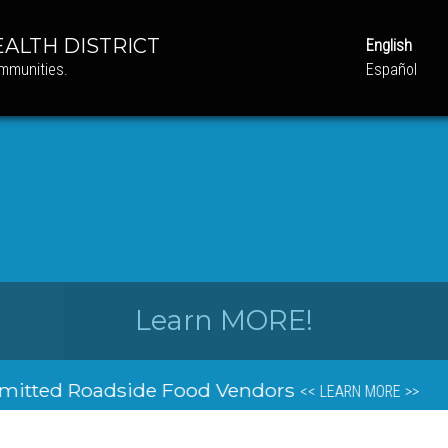
ALTH DISTRICT
English
ommunities.
Español
Learn MORE!
o School Health Screenings & Immunizations A