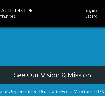
ALTH DISTRICT
English
ommunities.
Español
See Our Vision & Mission
y of Unpermitted Roadside Food Vendors
<< LEA