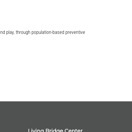
 and play, through population-based preventive
Living Bridge Center