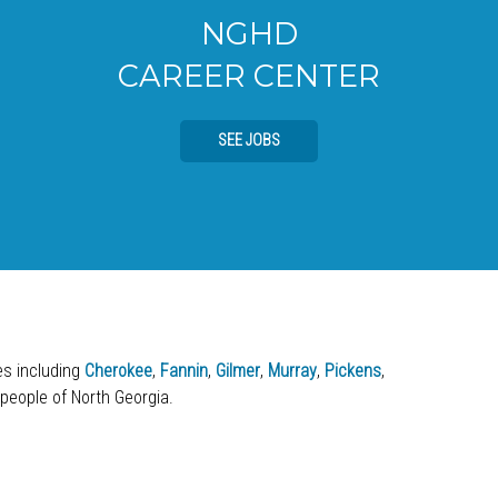
NGHD
CAREER CENTER
SEE JOBS
ies including
Cherokee
,
Fannin
,
Gilmer
,
Murray
,
Pickens
,
 people of North Georgia.