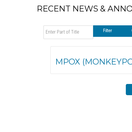
RECENT NEWS & ANN
Enter Part of Title
Filter
MPOX (MONKEYPO