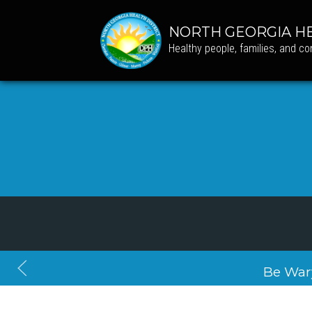
NORTH GEORGIA HE
Healthy people, families, and c
Be War