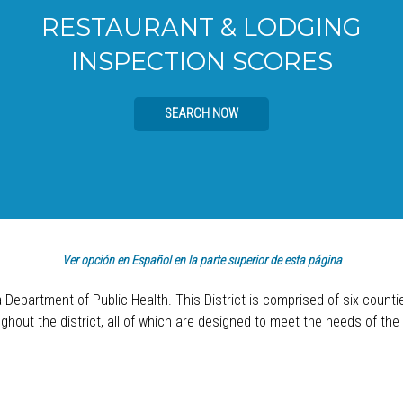
RESTAURANT & LODGING
INSPECTION SCORES
SEARCH NOW
Ver opción en Español en la parte superior de esta página
a Department of Public Health. This District is comprised of six count
hout the district, all of which are designed to meet the needs of the