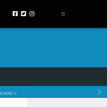
RN MORE >>