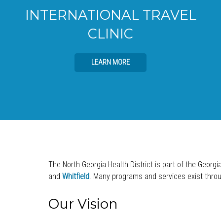
INTERNATIONAL TRAVEL
CLINIC
LEARN MORE
The North Georgia Health District is part of the Georgi
and
Whitfield
. Many programs and services exist throug
Our Vision