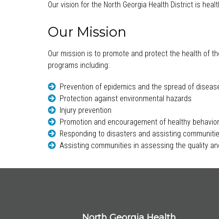
Our vision for the North Georgia Health District is hea
Our Mission
Our mission is to promote and protect the health of th
programs including:
Prevention of epidemics and the spread of diseas
Protection against environmental hazards
Injury prevention
Promotion and encouragement of healthy behavio
Responding to disasters and assisting communitie
Assisting communities in assessing the quality and
North Georgia Health