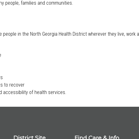
lthy people, families and communities.
e people in the North Georgia Health District wherever they live, work
e
rs
s to recover
 accessibility of health services.
District Site
Find Care & Info