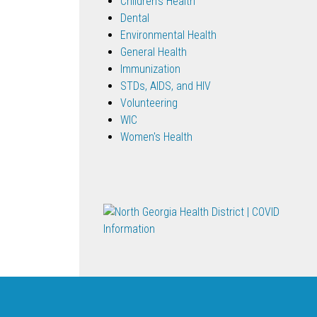
Children's Health
Dental
Environmental Health
General Health
Immunization
STDs, AIDS, and HIV
Volunteering
WIC
Women's Health