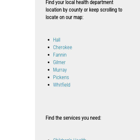
Find your local health department
location by county or keep scrolling to
locate on our map:
Hall
Cherokee
Fannin
Gilmer
Murray
Pickens
Whitfield
Find the services you need: