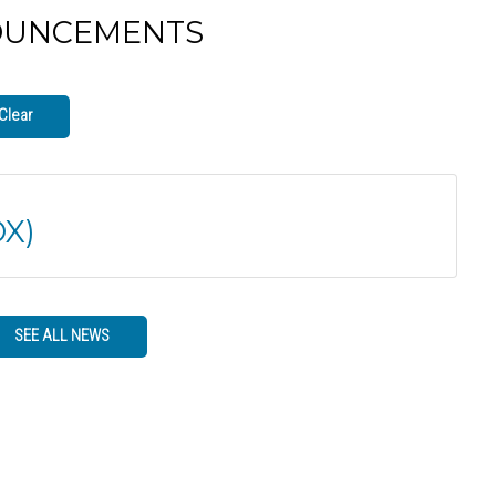
OUNCEMENTS
Clear
X)
SEE ALL NEWS