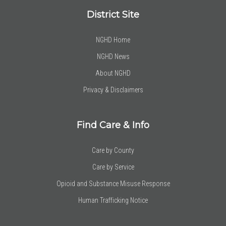
District Site
NGHD Home
NGHD News
About NGHD
Privacy & Disclaimers
Find Care & Info
Care by County
Care by Service
Opioid and Substance Misuse Response
Human Trafficking Notice