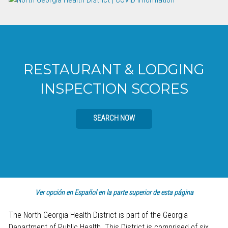
RESTAURANT & LODGING
INSPECTION SCORES
SEARCH NOW
Ver opción en Español en la parte superior de esta página
The North Georgia Health District is part of the Georgia
Department of Public Health. This District is comprised of six