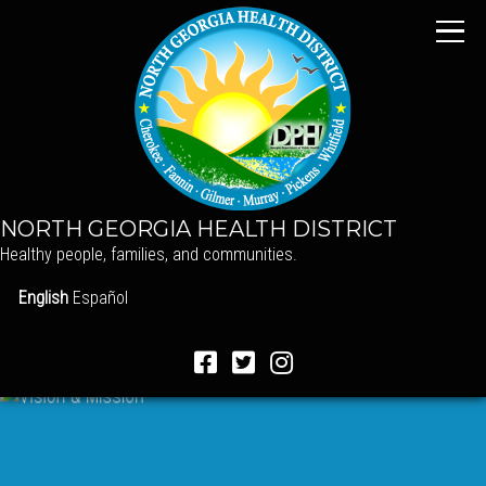
NORTH GEORGIA HEALTH DISTRICT
Healthy people, families, and communities.
English
Español