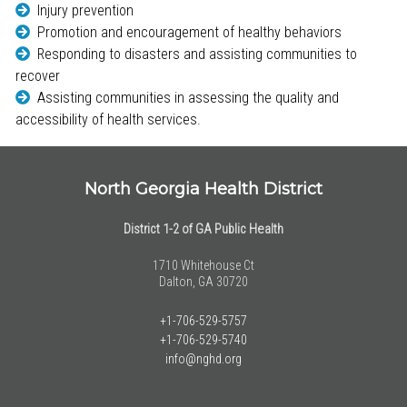
Injury prevention
Promotion and encouragement of healthy behaviors
Responding to disasters and assisting communities to
recover
Assisting communities in assessing the quality and
accessibility of health services.
North Georgia Health District
District 1-2 of GA Public Health
1710 Whitehouse Ct
Dalton, GA 30720
+1-706-529-5757
+1-706-529-5740
info@nghd.org