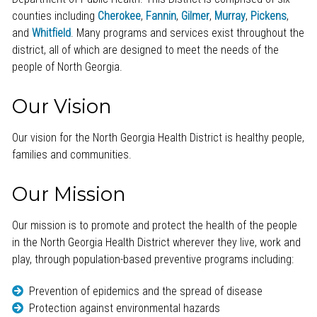
counties including
Cherokee
,
Fannin
,
Gilmer
,
Murray
,
Pickens
,
and
Whitfield
. Many programs and services exist throughout the
district, all of which are designed to meet the needs of the
people of North Georgia.
Our Vision
Our vision for the North Georgia Health District is healthy people,
families and communities.
Our Mission
Our mission is to promote and protect the health of the people
in the North Georgia Health District wherever they live, work and
play, through population-based preventive programs including:
Prevention of epidemics and the spread of disease
Protection against environmental hazards