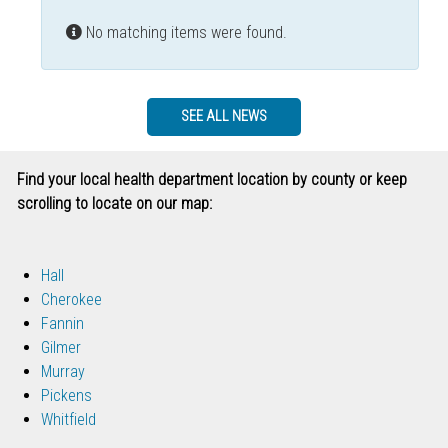
Info
No matching items were found.
SEE ALL NEWS
Find your local health department location by county or keep
scrolling to locate on our map:
Hall
Cherokee
Fannin
Gilmer
Murray
Pickens
Whitfield