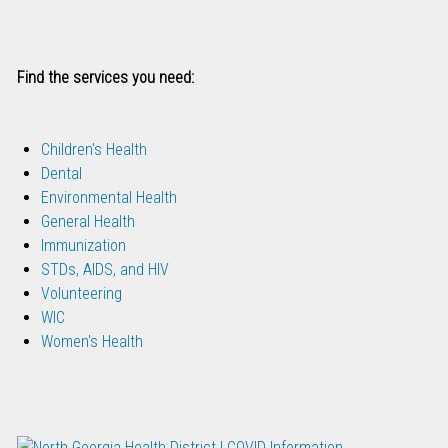
Find the services you need:
Children's Health
Dental
Environmental Health
General Health
Immunization
STDs, AIDS, and HIV
Volunteering
WIC
Women's Health