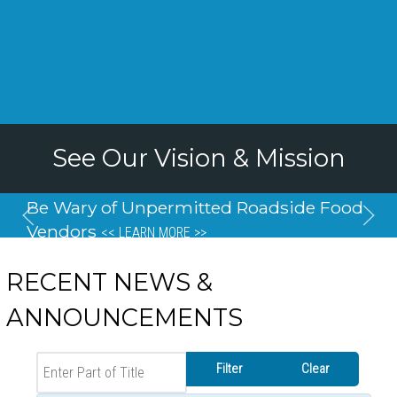
See Our Vision & Mission
Be Wary of Unpermitted Roadside Food
Vendors
<< LEARN MORE >>
RECENT NEWS &
ANNOUNCEMENTS
Enter Part of Title
Filter
Clear