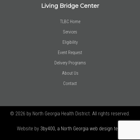
Living Bridge Center
TLBC Home
Services
Eligibility
Event Request
Delivery Programs
About Us
Contact
© 2026 by North Georgia Health District. All rights reserved.
Website by
3by400, a North Georgia web design team using
Joomla!