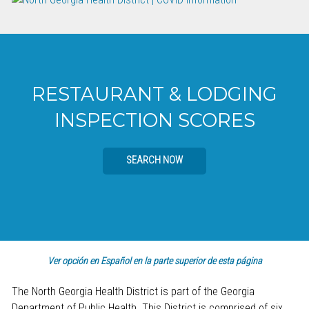
RESTAURANT & LODGING
INSPECTION SCORES
SEARCH NOW
Ver opción en Español en la parte superior de esta página
The North Georgia Health District is part of the Georgia
Department of Public Health. This District is comprised of six