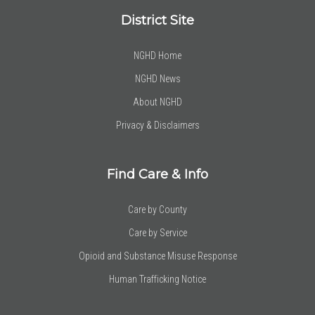
District Site
NGHD Home
NGHD News
About NGHD
Privacy & Disclaimers
Find Care & Info
Care by County
Care by Service
Opioid and Substance Misuse Response
Human Trafficking Notice