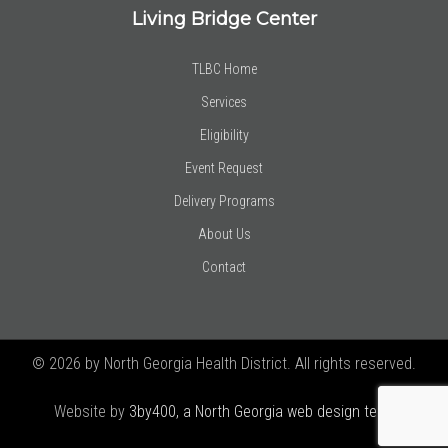
Living Bridge Center
TLBC Home
Services
Eligibility
Event Request
Delivery Programs
About Us
Contact
© 2026 by North Georgia Health District. All rights reserved.
Website by
3by400, a North Georgia web design team using
Joomla!