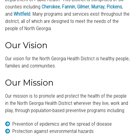
counties including
Cherokee
,
Fannin
,
Gilmer
,
Murray
,
Pickens
,
and
Whitfield
. Many programs and services exist throughout the
district, all of which are designed to meet the needs of the
people of North Georgia.
Our Vision
Our vision for the North Georgia Health District is healthy people,
families and communities.
Our Mission
Our mission is to promote and protect the health of the people
in the North Georgia Health District wherever they live, work and
play, through population-based preventive programs including:
Prevention of epidemics and the spread of disease
Protection against environmental hazards