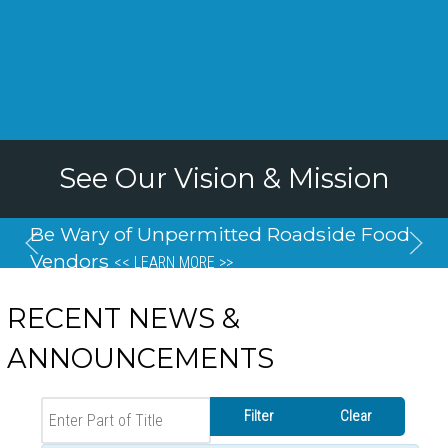
Be Wary of Unpermitted Roadside Food
Vendors
<< LEARN MORE >>
RECENT NEWS &
ANNOUNCEMENTS
Enter Part of Title
Filter
Clear