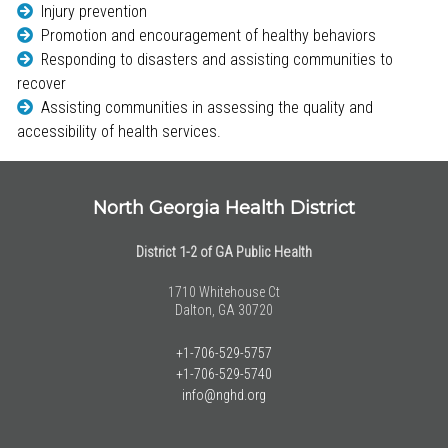
Injury prevention
Promotion and encouragement of healthy behaviors
Responding to disasters and assisting communities to
recover
Assisting communities in assessing the quality and
accessibility of health services.
North Georgia Health District
District 1-2 of GA Public Health
1710 Whitehouse Ct
Dalton, GA 30720
+1-706-529-5757
+1-706-529-5740
info@nghd.org