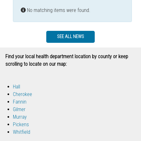
Info
No matching items were found.
SEE ALL NEWS
Find your local health department location by county or keep
scrolling to locate on our map:
Hall
Cherokee
Fannin
Gilmer
Murray
Pickens
Whitfield