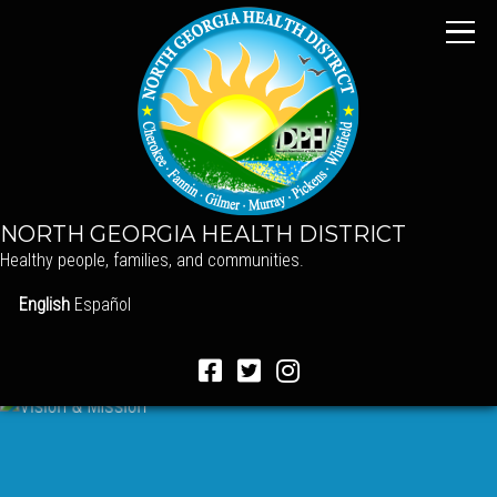
NORTH GEORGIA HEALTH DISTRICT
Healthy people, families, and communities.
English
Español