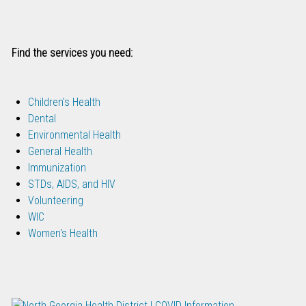
Find the services you need:
Children's Health
Dental
Environmental Health
General Health
Immunization
STDs, AIDS, and HIV
Volunteering
WIC
Women's Health