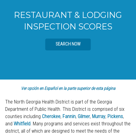
RESTAURANT & LODGING
INSPECTION SCORES
SEARCH NOW
Ver opción en Español en la parte superior de esta página
The North Georgia Health District is part of the Georgia
Department of Public Health. This District is comprised of six
counties including
Cherokee
,
Fannin
,
Gilmer
,
Murray
,
Pickens
,
and
Whitfield
. Many programs and services exist throughout the
district, all of which are designed to meet the needs of the