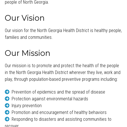
people of North Georgia.
Our Vision
Our vision for the North Georgia Health District is healthy people,
families and communities.
Our Mission
Our mission is to promote and protect the health of the people
in the North Georgia Health District wherever they live, work and
play, through population-based preventive programs including:
Prevention of epidemics and the spread of disease
Protection against environmental hazards
Injury prevention
Promotion and encouragement of healthy behaviors
Responding to disasters and assisting communities to
recover