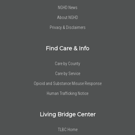
NGHD News
About NGHD
Privacy & Disclaimers
Find Care & Info
Care by County
Care by Service
Opioid and Substance Misuse Response
Human Trafficking Notice
Living Bridge Center
TLBC Home