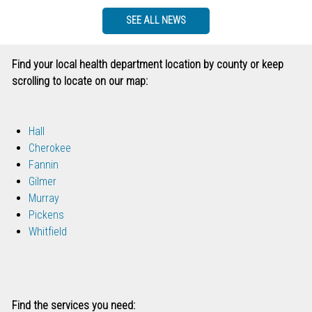
SEE ALL NEWS
Find your local health department location by county or keep
scrolling to locate on our map:
Hall
Cherokee
Fannin
Gilmer
Murray
Pickens
Whitfield
Find the services you need: