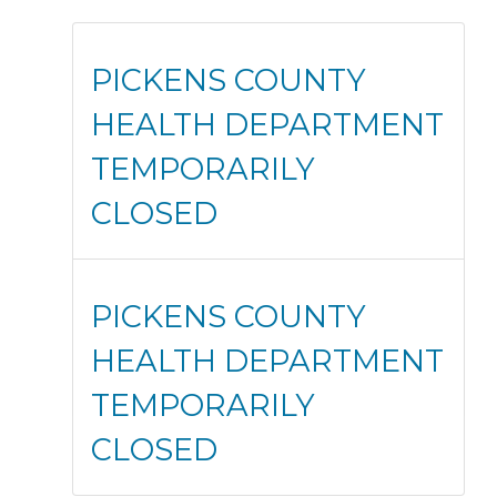
PICKENS COUNTY
HEALTH DEPARTMENT
TEMPORARILY
CLOSED
PICKENS COUNTY
HEALTH DEPARTMENT
TEMPORARILY
CLOSED