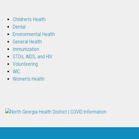
Children's Health
Dental
Environmental Health
General Health
Immunization
STDs, AIDS, and HIV
Volunteering
WIC
Women's Health