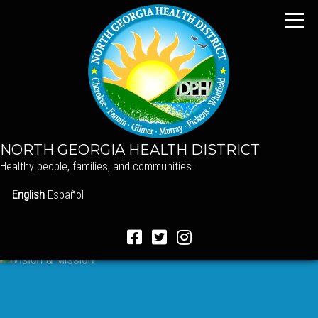
NORTH GEORGIA HEALTH DISTRICT
Healthy people, families, and communities.
English
Español