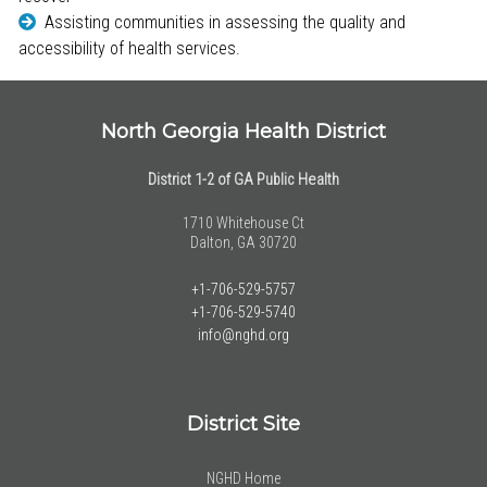
Assisting communities in assessing the quality and
accessibility of health services.
North Georgia Health District
District 1-2 of GA Public Health
1710 Whitehouse Ct
Dalton, GA 30720
+1-706-529-5757
+1-706-529-5740
info@nghd.org
District Site
NGHD Home