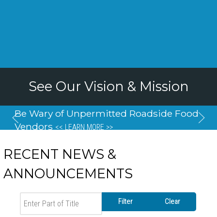
See Our Vision & Mission
Be Wary of Unpermitted Roadside Food
Vendors
<< LEARN MORE >>
RECENT NEWS &
ANNOUNCEMENTS
Enter Part of Title
Filter
Clear