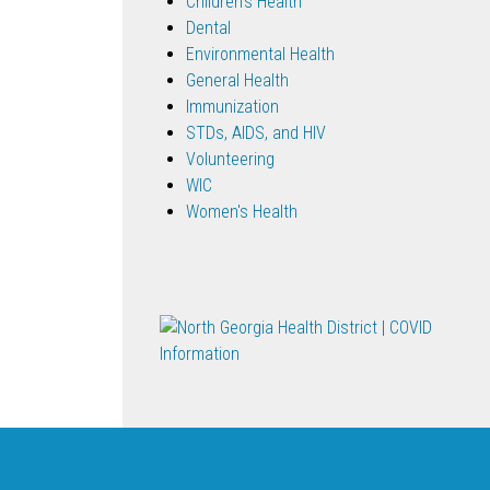
Children's Health
Dental
Environmental Health
General Health
Immunization
STDs, AIDS, and HIV
Volunteering
WIC
Women's Health