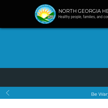
NORTH GEORGIA HE
Healthy people, families, and c
Be War