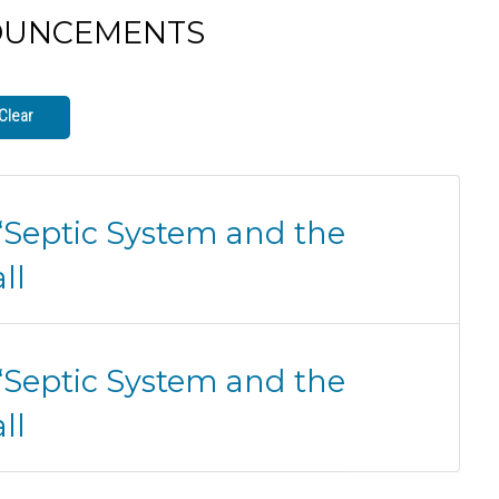
OUNCEMENTS
Clear
 “Septic System and the
ll
 “Septic System and the
ll