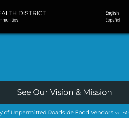
ALTH DISTRICT
English
ommunities.
Español
See Our Vision & Mission
y of Unpermitted Roadside Food Vendors
<< LEA