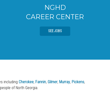
NGHD
CAREER CENTER
SEE JOBS
ies including
Cherokee
,
Fannin
,
Gilmer
,
Murray
,
Pickens
,
 people of North Georgia.