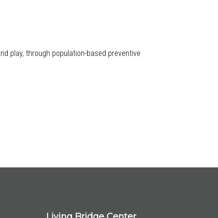
 and play, through population-based preventive
Living Bridge Center