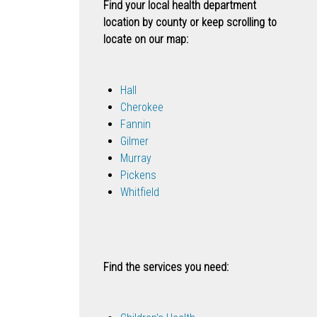
Find your local health department
location by county or keep scrolling to
locate on our map:
Hall
Cherokee
Fannin
Gilmer
Murray
Pickens
Whitfield
Find the services you need: