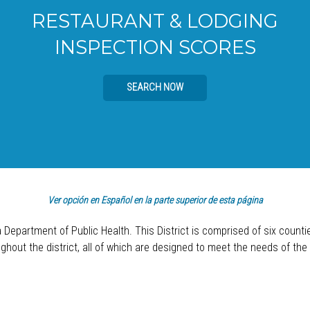
RESTAURANT & LODGING
INSPECTION SCORES
SEARCH NOW
Ver opción en Español en la parte superior de esta página
a Department of Public Health. This District is comprised of six count
hout the district, all of which are designed to meet the needs of the