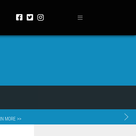
RN MORE >>