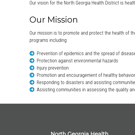
Our vision for the North Georgia Health District is hea
Our Mission
Our mission is to promote and protect the health of th
programs including:
Prevention of epidemics and the spread of diseas
Protection against environmental hazards
Injury prevention
Promotion and encouragement of healthy behavio
Responding to disasters and assisting communitie
Assisting communities in assessing the quality and
North Georgia Health