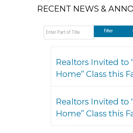
RECENT NEWS & ANN
Enter Part of Title
Filter
Realtors Invited to
Home” Class this Fa
Realtors Invited to
Home” Class this Fa