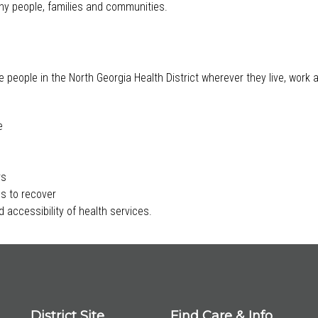
lthy people, families and communities.
e people in the North Georgia Health District wherever they live, work
e
rs
s to recover
 accessibility of health services.
District Site
Find Care & Info