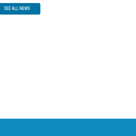
SEE ALL NEWS