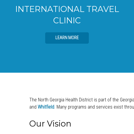
INTERNATIONAL TRAVEL
CLINIC
LEARN MORE
The North Georgia Health District is part of the Georgi
and
Whitfield
. Many programs and services exist throug
Our Vision